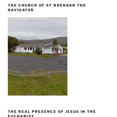
THE CHURCH OF ST BRENDAN THE
NAVIGATOR
THE REAL PRESENCE OF JESUS IN THE
EUCHARIST