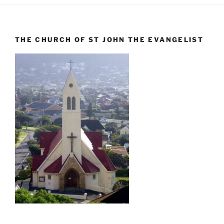
THE CHURCH OF ST JOHN THE EVANGELIST