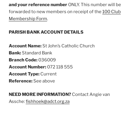
and your reference number
ONLY. This number will be
forwarded to new members on receipt of the
100 Club
Membership Form
.
PARISH BANK ACCOUNT DETAILS
Account Name:
St John’s Catholic Church
Bank:
Standard Bank
Branch Code:
036009
Account Number:
072 118 555
Account Type:
Current
Reference:
See above
NEED MORE INFORMATION?
Contact Angie van
Assche:
fishhoek@adct.org.za