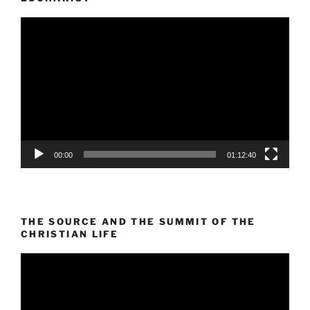
Video
Player
00:00
01:12:40
THE SOURCE AND THE SUMMIT OF THE
CHRISTIAN LIFE
Video
Player