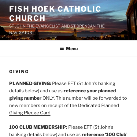
Skip
FISH HOEK CATHOLIC
to
CHURCH
content
ST JOHN THE EVANGELIST AND ST BRENDAN THE
NAVIGATOR
Menu
GIVING
PLANNED GIVING:
Please EFT (St John’s banking
details below) and use as
reference your planned
giving number
ONLY. This number will be forwarded to
new members on receipt of the
Dedicated Planned
Giving Pledge Card
.
100 CLUB MEMBERSHIP:
Please EFT (St John’s
banking details below) and use as
reference ‘100 Club’